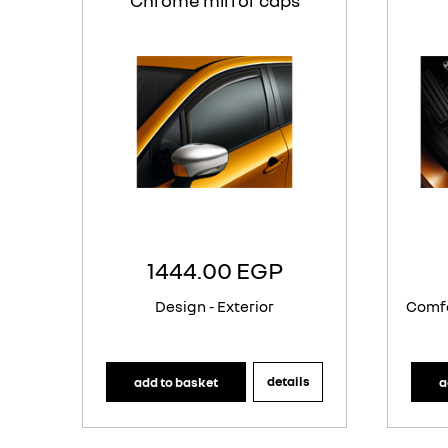
Chrome mirror caps
1444.00 EGP
Design - Exterior
Comfo
details
add to basket
a