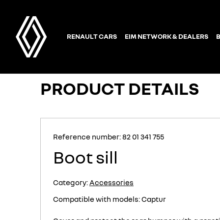
PRODUCT DETAILS
Reference number: 82 01 341 755
Boot sill
Category:
Accessories
Compatible with models: Captur