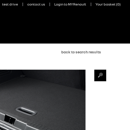
back to search results