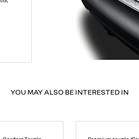
cal,
YOU MAY ALSO BE INTERESTED IN