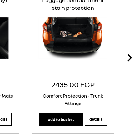
ay)
Luggage compartment
stain protection
2435.00 EGP
r Mats
Comfort Protection - Trunk
Fittings
ails
details
add to basket