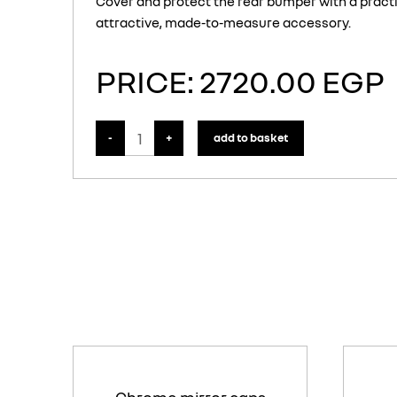
Cover and protect the rear bumper with a practi
attractive, made-to-measure accessory.
PRICE: 2720.00 EGP
-
+
add to basket