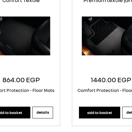
Confort Textile
Premium textile (Gr
864.00 EGP
1440.00 EGP
rt Protection - Floor Mats
Comfort Protection - Floo
details
det
dd to basket
add to basket